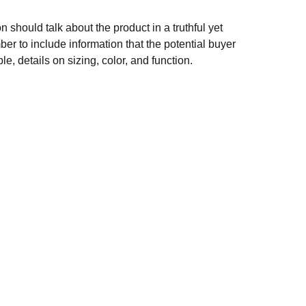
n should talk about the product in a truthful yet
er to include information that the potential buyer
e, details on sizing, color, and function.