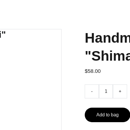
Handm
"Shima
$58.00
-
+
Add to bag