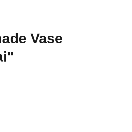
ade Vase
i"