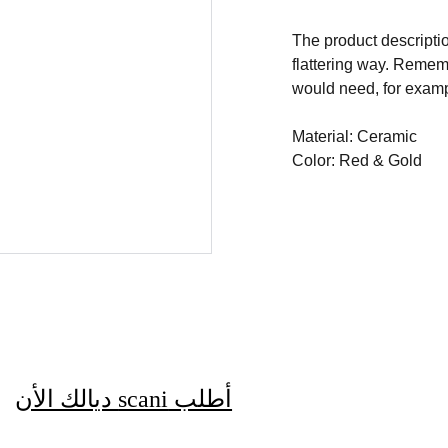
The product descriptio
flattering way. Rememb
would need, for exampl
Material: Ceramic
Color: Red & Gold
 ديالك الأن
scani
أطلب 